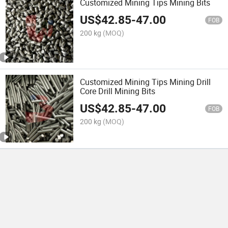
Customized Mining Tips Mining Bits
US$
42.85
-
47.00
FOB
200 kg
(MOQ)
Customized Mining Tips Mining Drill
Core Drill Mining Bits
US$
42.85
-
47.00
FOB
200 kg
(MOQ)