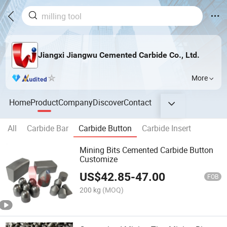
Jiangxi Jiangwu Cemented Carbide Co., Ltd.
More
Home
Product
Company
Discover
Contact
All
Carbide Bar
Carbide Button
Carbide Insert
Mining Bits Cemented Carbide Button
Customize
US$
42.85
-
47.00
FOB
200 kg
(MOQ)